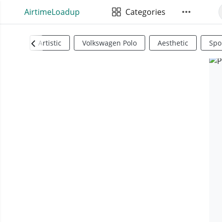
AirtimeLoadup
Categories
Artistic
Volkswagen Polo
Aesthetic
Spo