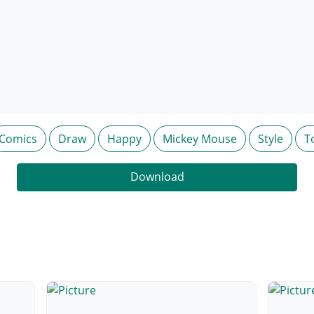
Comics
Draw
Happy
Mickey Mouse
Style
T
Download