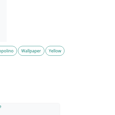
opolino
Wallpaper
Yellow