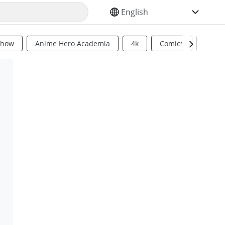
SELECT YOUR LANGUAGE
Show
Anime Hero Academia
4k
Comics
Sci Fi