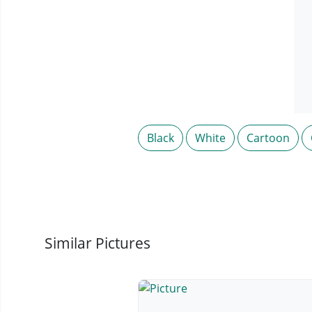
Black
White
Cartoon
Similar Pictures