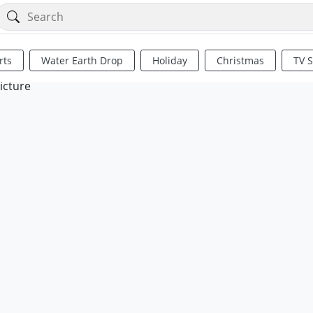
rts
Water Earth Drop
Holiday
Christmas
TV 