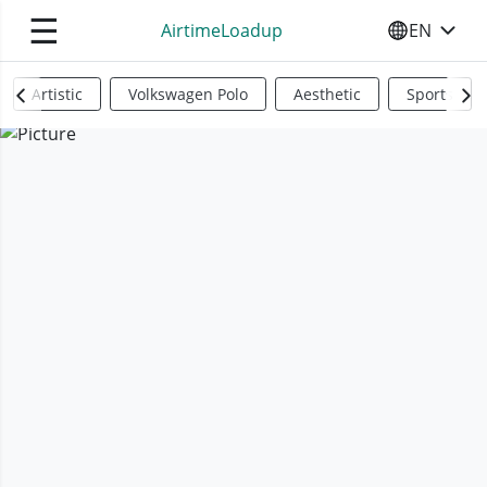
☰
AirtimeLoadup
EN
SELECT YO
Artistic
Volkswagen Polo
Aesthetic
Sports