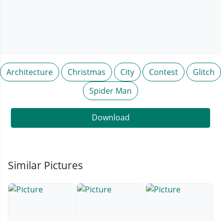
Architecture
Christmas
City
Contest
Glitch
Spider Man
Download
Similar Pictures