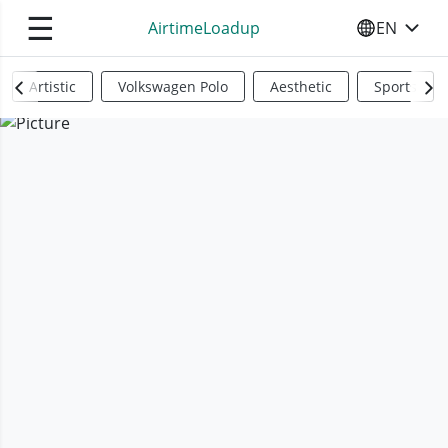
☰
AirtimeLoadup
EN
SELECT YO
Artistic
Volkswagen Polo
Aesthetic
Sports