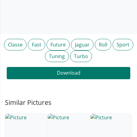
Classe
Fast
Future
Jaguar
Roll
Sport
Tuning
Turbo
Download
Similar Pictures