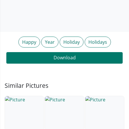
Happy
Year
Holiday
Holidays
Download
Similar Pictures