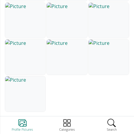
Profile Pictures
Categories
Search