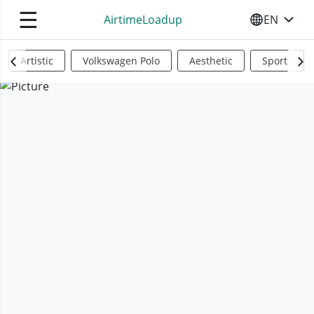
☰
AirtimeLoadup
EN
SELECT YO
Artistic
Volkswagen Polo
Aesthetic
Sports