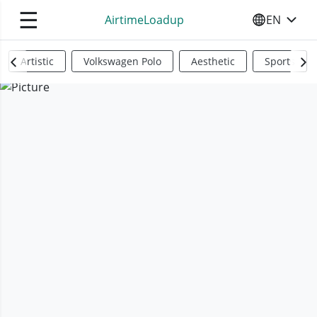
☰
AirtimeLoadup
EN
SELECT YO
Artistic
Volkswagen Polo
Aesthetic
Sports