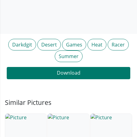
Darkdgit
Desert
Games
Heat
Racer
Summer
Download
Similar Pictures