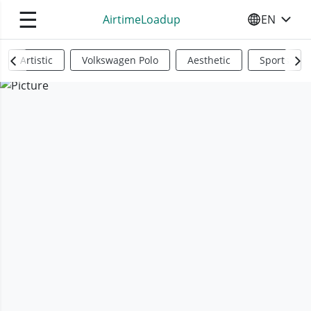
☰
AirtimeLoadup
EN
SELECT YO
Artistic
Volkswagen Polo
Aesthetic
Sports