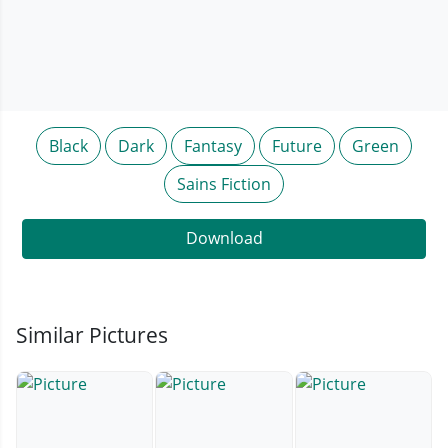
Black
Dark
Fantasy
Future
Green
Sains Fiction
Download
Similar Pictures