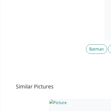
Batman
Similar Pictures