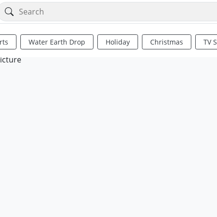
rts
Water Earth Drop
Holiday
Christmas
TV 