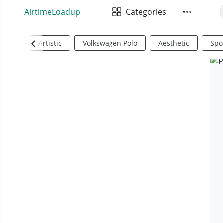
AirtimeLoadup
Categories
Artistic
Volkswagen Polo
Aesthetic
Spo