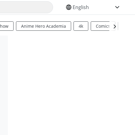
SELECT YOUR LANGUAGE
Show
Anime Hero Academia
4k
Comics
Sci Fi