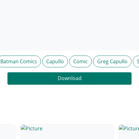
Batman Comics
Capullo
Comic
Greg Capullo
Download