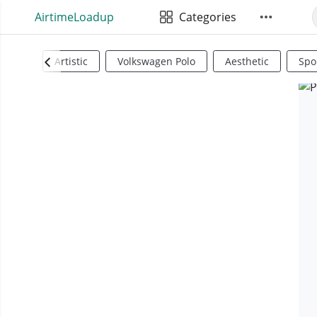
AirtimeLoadup
Categories
Artistic
Volkswagen Polo
Aesthetic
Spo