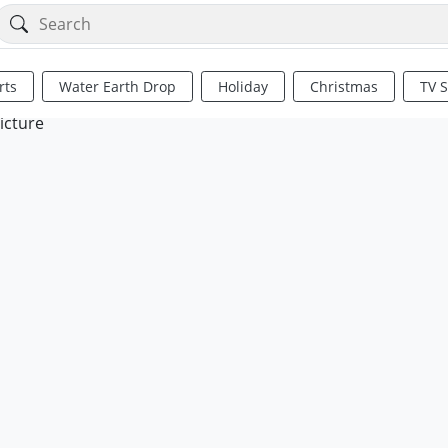
rts
Water Earth Drop
Holiday
Christmas
TV 