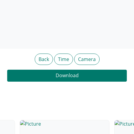
Back
Time
Camera
Download