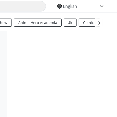
SELECT YOUR LANGUAGE
Show
Anime Hero Academia
4k
Comics
Sci Fi