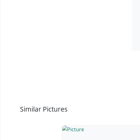
Similar Pictures