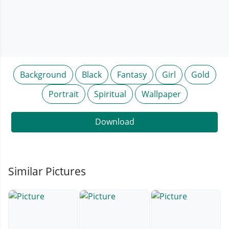
Background
Black
Fantasy
Girl
Gold
Portrait
Spiritual
Wallpaper
Download
Similar Pictures