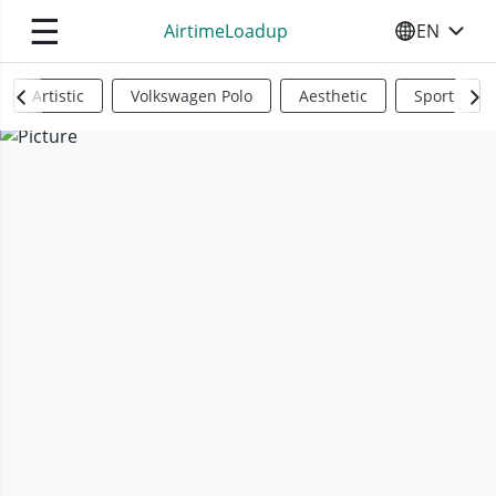
☰
AirtimeLoadup
EN
SELECT YO
Artistic
Volkswagen Polo
Aesthetic
Sports