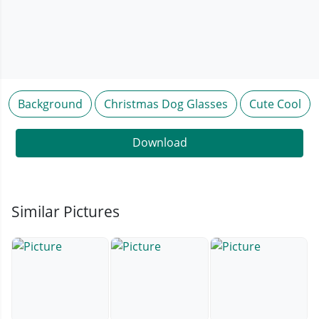
Background
Christmas Dog Glasses
Cute Cool
Download
Similar Pictures