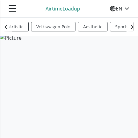
☰
AirtimeLoadup
EN
SELECT YO
Artistic
Volkswagen Polo
Aesthetic
Sports