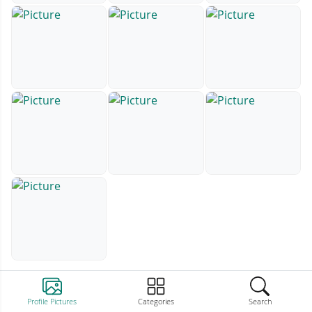
Profile Pictures
Categories
Search