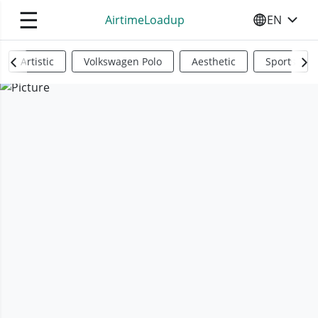
☰
AirtimeLoadup
EN
SELECT YO
Artistic
Volkswagen Polo
Aesthetic
Sports