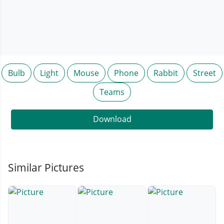
Bulb
Light
Mouse
Phone
Rabbit
Street
Teams
Download
Similar Pictures