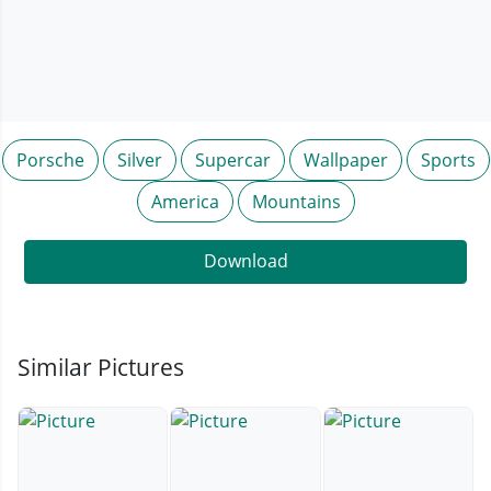
Porsche
Silver
Supercar
Wallpaper
Sports
America
Mountains
Download
Similar Pictures