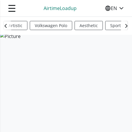
☰
AirtimeLoadup
EN
SELECT YO
Artistic
Volkswagen Polo
Aesthetic
Sports