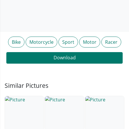
Bike
Motorcycle
Sport
Motor
Racer
Download
Similar Pictures