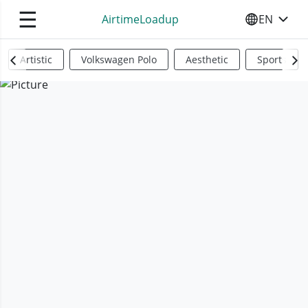
☰
AirtimeLoadup
EN
SELECT YO
Artistic
Volkswagen Polo
Aesthetic
Sports