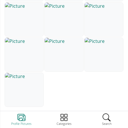
Profile Pictures
Categories
Search