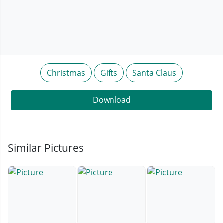
Christmas
Gifts
Santa Claus
Download
Similar Pictures