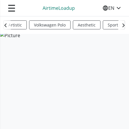
☰
AirtimeLoadup
EN
SELECT YO
Artistic
Volkswagen Polo
Aesthetic
Sports