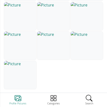
Profile Pictures
Categories
Search