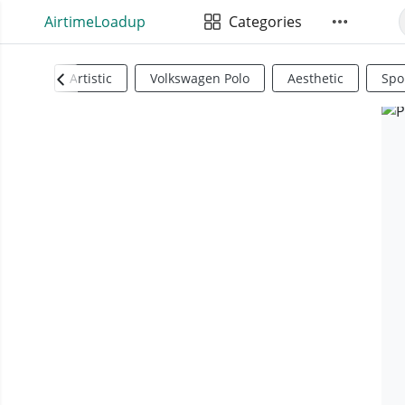
AirtimeLoadup
Categories
Artistic
Volkswagen Polo
Aesthetic
Spo