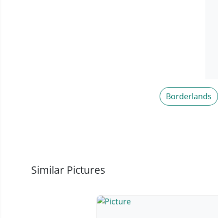
Borderlands
Similar Pictures