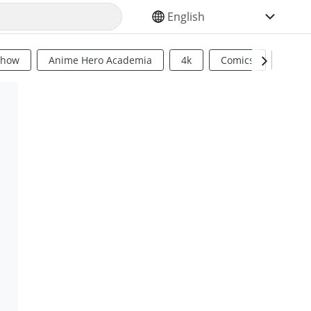
SELECT YOUR LANGUAGE
Show
Anime Hero Academia
4k
Comics
Sci Fi