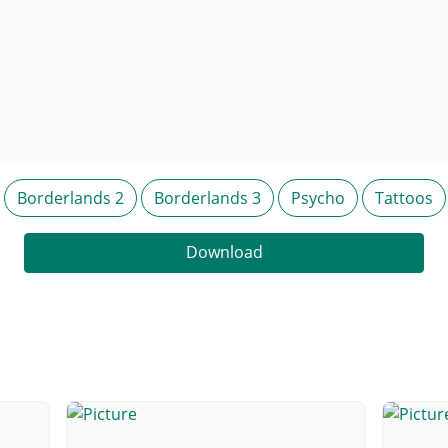
Borderlands 2
Borderlands 3
Psycho
Tattoos
Download