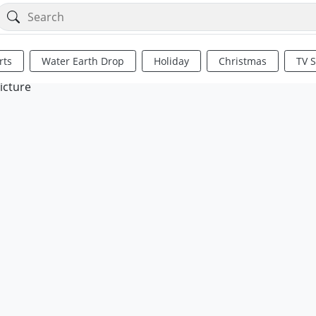
rts
Water Earth Drop
Holiday
Christmas
TV 