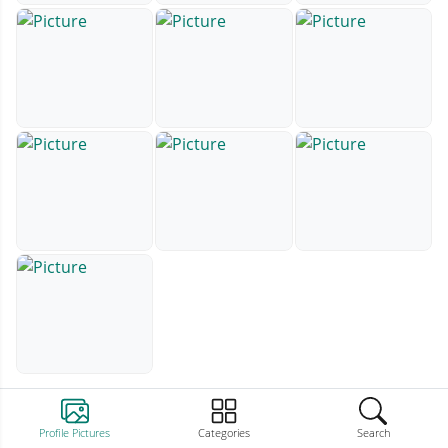
Profile Pictures
Categories
Search