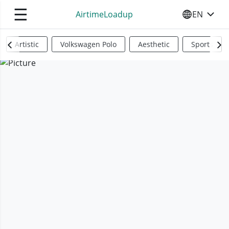
☰
AirtimeLoadup
EN
SELECT YO
Artistic
Volkswagen Polo
Aesthetic
Sports