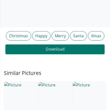
Christmas
Happy
Merry
Santa
Xmas
Download
Similar Pictures