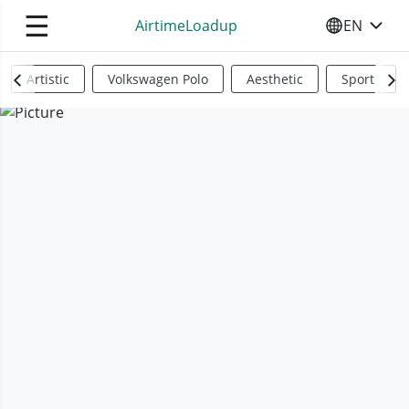
☰
AirtimeLoadup
EN
SELECT YO
Artistic
Volkswagen Polo
Aesthetic
Sports