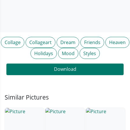
Collage
Collageart
Dream
Friends
Heaven
Holidays
Mood
Styles
Download
Similar Pictures