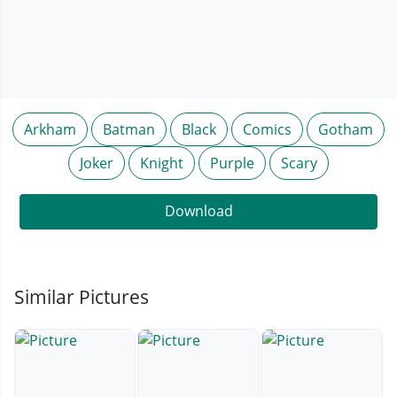
Arkham
Batman
Black
Comics
Gotham
Joker
Knight
Purple
Scary
Download
Similar Pictures