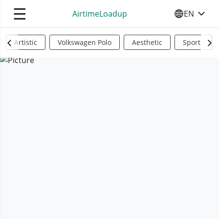
☰
AirtimeLoadup
EN
SELECT YO
Artistic
Volkswagen Polo
Aesthetic
Sports