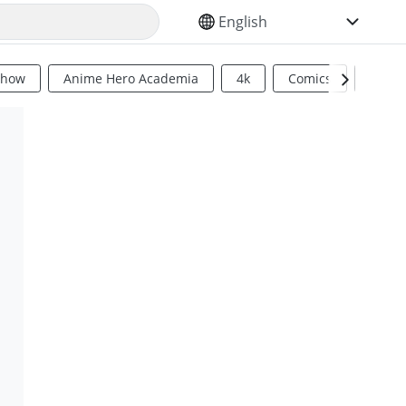
SELECT YOUR LANGUAGE
Show
Anime Hero Academia
4k
Comics
Sci Fi