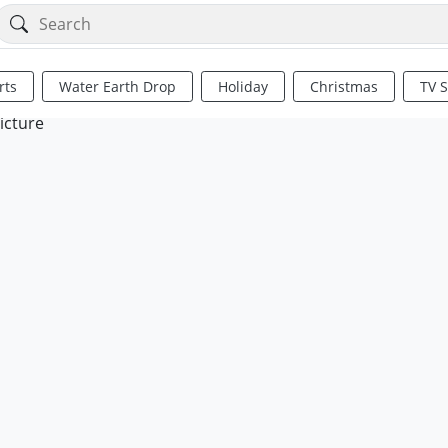
rts
Water Earth Drop
Holiday
Christmas
TV 