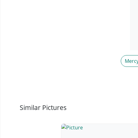
Merc
Similar Pictures