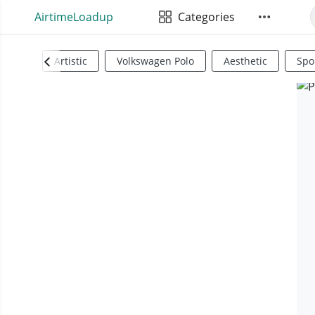
AirtimeLoadup
Categories
Artistic
Volkswagen Polo
Aesthetic
Spo