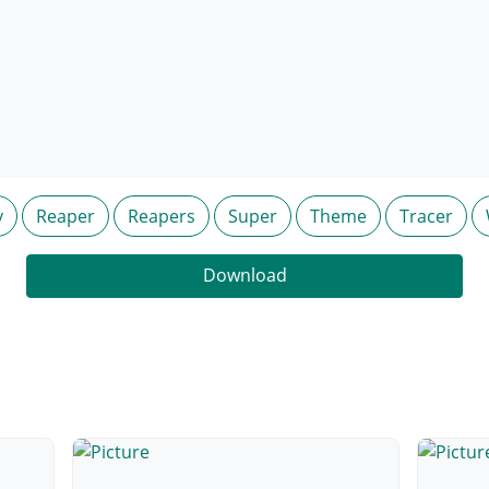
y
Reaper
Reapers
Super
Theme
Tracer
Download