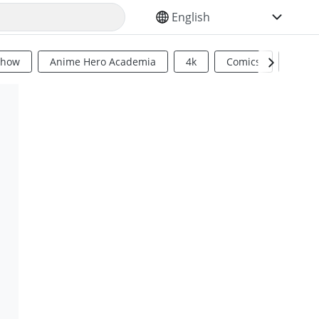
SELECT YOUR LANGUAGE
Show
Anime Hero Academia
4k
Comics
Sci Fi