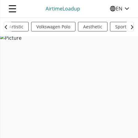
☰
AirtimeLoadup
EN
SELECT YO
Artistic
Volkswagen Polo
Aesthetic
Sports