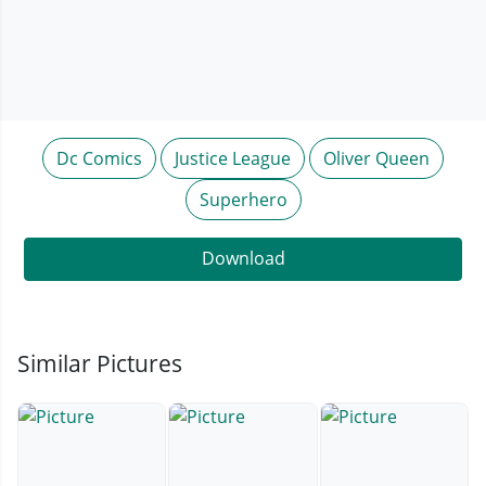
Dc Comics
Justice League
Oliver Queen
Superhero
Download
Similar Pictures