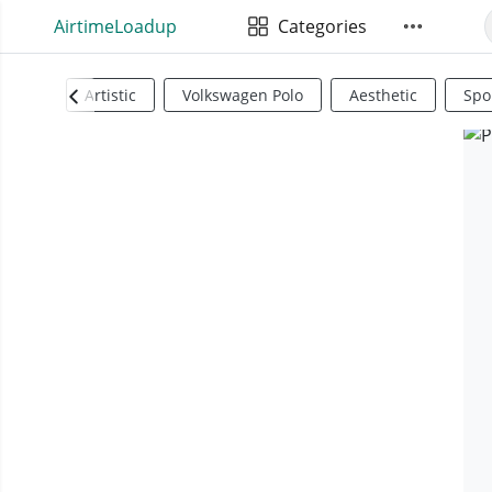
AirtimeLoadup
Categories
Artistic
Volkswagen Polo
Aesthetic
Spo