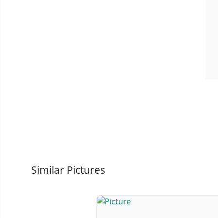
Similar Pictures