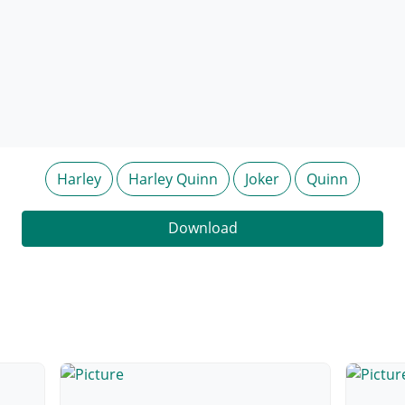
Harley
Harley Quinn
Joker
Quinn
Download