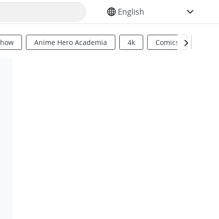
SELECT YOUR LANGUAGE
Show
Anime Hero Academia
4k
Comics
Sci Fi