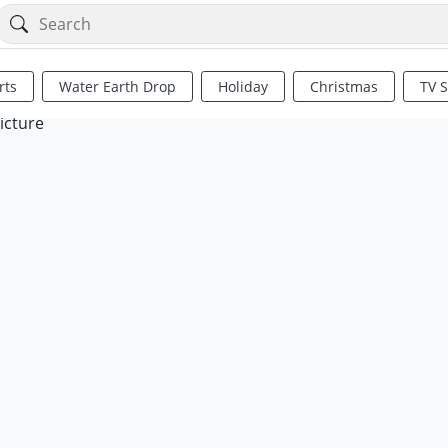
rts
Water Earth Drop
Holiday
Christmas
TV 