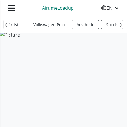
☰
AirtimeLoadup
EN
SELECT YO
Artistic
Volkswagen Polo
Aesthetic
Sports