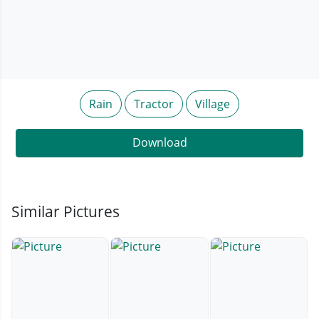
Rain
Tractor
Village
Download
Similar Pictures