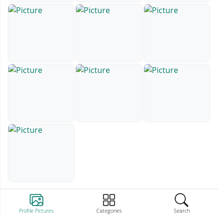
Profile Pictures
Categories
Search