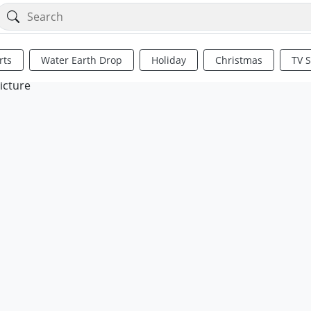
rts
Water Earth Drop
Holiday
Christmas
TV 