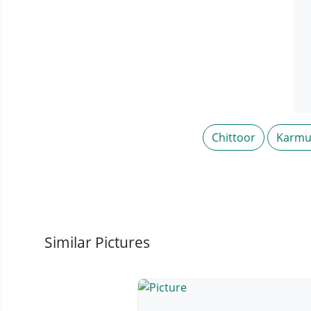
Chittoor
Karmu
Similar Pictures