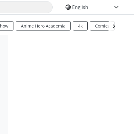
SELECT YOUR LANGUAGE
Show
Anime Hero Academia
4k
Comics
Sci Fi