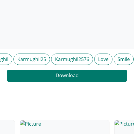
ghil
Karmughil25
Karmughil2576
Love
Smile
Download