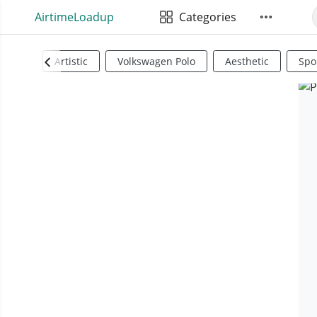
AirtimeLoadup
Categories
Artistic
Volkswagen Polo
Aesthetic
Spo