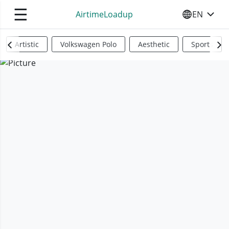
☰
AirtimeLoadup
EN
SELECT YO
Artistic
Volkswagen Polo
Aesthetic
Sports