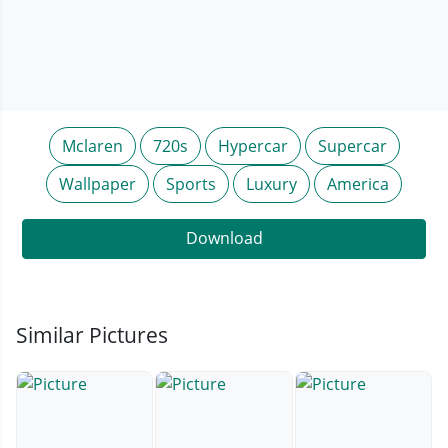
Mclaren
720s
Hypercar
Supercar
Wallpaper
Sports
Luxury
America
Download
Similar Pictures