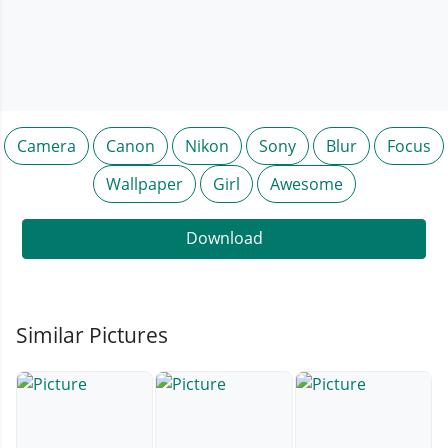
Camera
Canon
Nikon
Sony
Blur
Focus
Wallpaper
Girl
Awesome
Download
Similar Pictures