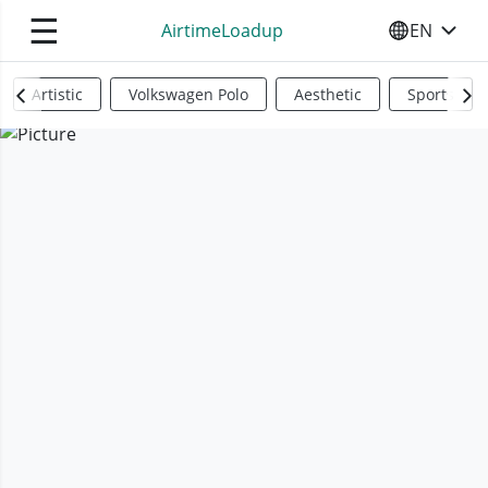
☰
AirtimeLoadup
EN
SELECT YO
Artistic
Volkswagen Polo
Aesthetic
Sports