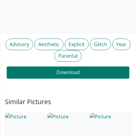
Advisory
Aesthetic
Explicit
Glitch
Year
Parental
Download
Similar Pictures