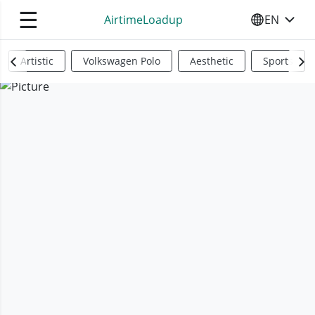
☰
AirtimeLoadup
EN
SELECT YO
Artistic
Volkswagen Polo
Aesthetic
Sports