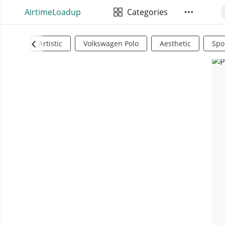
AirtimeLoadup
Categories
Artistic
Volkswagen Polo
Aesthetic
Spo