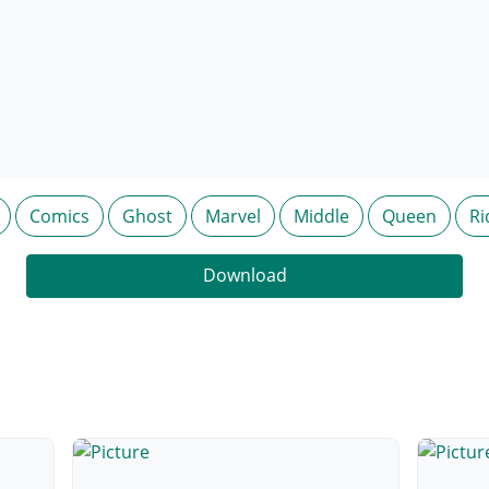
Comics
Ghost
Marvel
Middle
Queen
Ri
Download