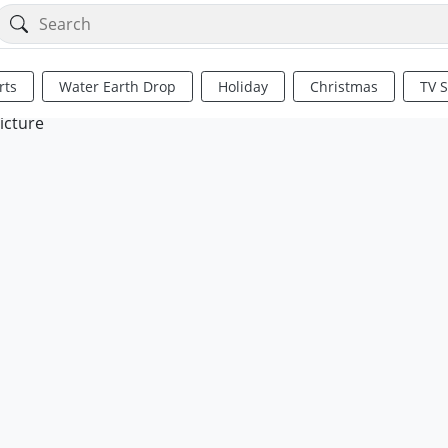
rts
Water Earth Drop
Holiday
Christmas
TV 