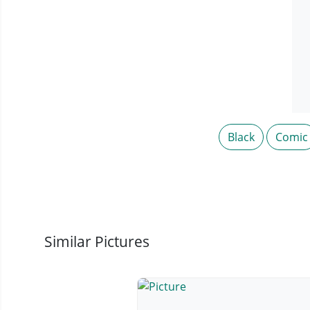
Black
Comic
Similar Pictures