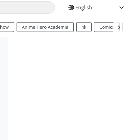
SELECT YOUR LANGUAGE
Show
Anime Hero Academia
4k
Comics
Sci Fi