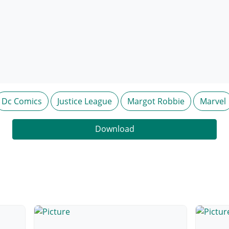
Dc Comics
Justice League
Margot Robbie
Marvel
Download