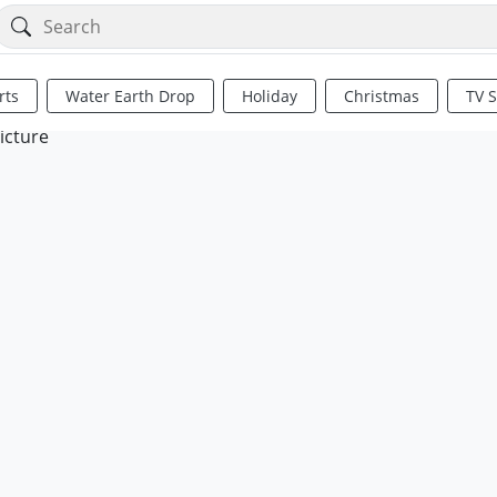
rts
Water Earth Drop
Holiday
Christmas
TV 