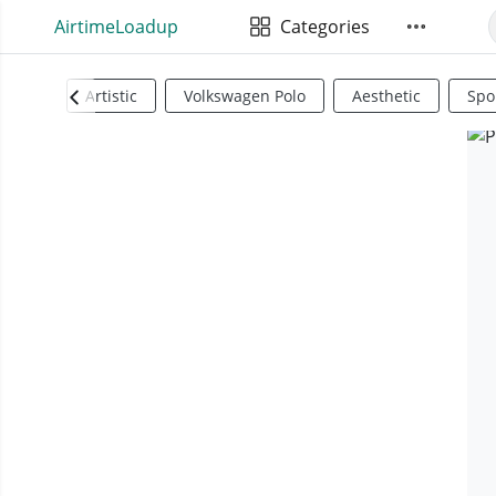
AirtimeLoadup
Categories
Artistic
Volkswagen Polo
Aesthetic
Spo