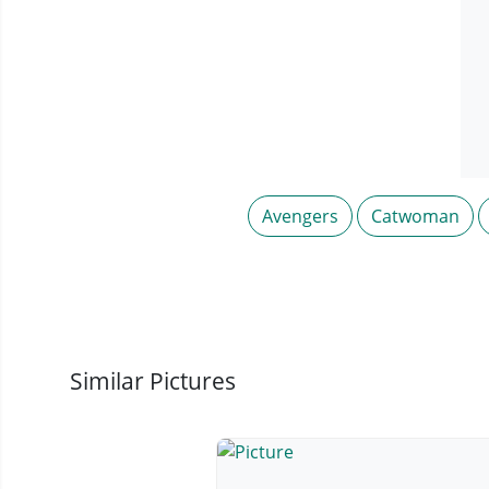
Avengers
Catwoman
Similar Pictures