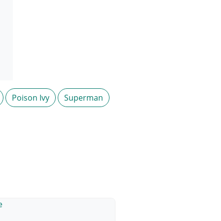
Poison Ivy
Superman