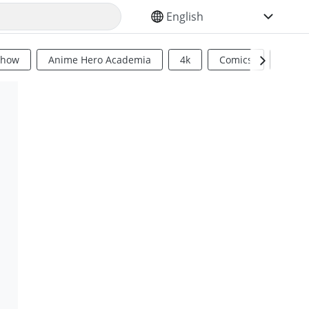
SELECT YOUR LANGUAGE
Show
Anime Hero Academia
4k
Comics
Sci Fi