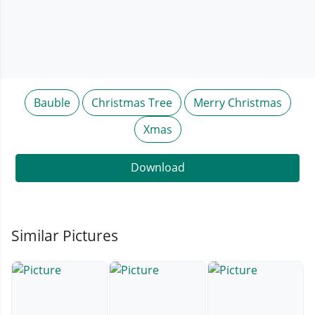
Bauble
Christmas Tree
Merry Christmas
Xmas
Download
Similar Pictures