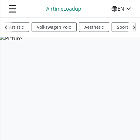
☰
AirtimeLoadup
EN
SELECT YO
Artistic
Volkswagen Polo
Aesthetic
Sports