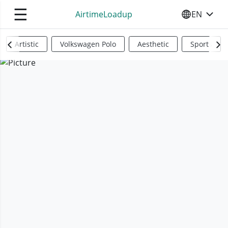
☰
AirtimeLoadup
EN
SELECT YO
Artistic
Volkswagen Polo
Aesthetic
Sports