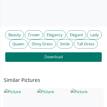
Beauty
Crown
Elegancy
Elegant
Lady
Queen
Shiny Dress
Smile
Tall Dress
Download
Similar Pictures