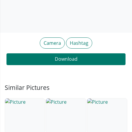
Camera
Hashtag
Download
Similar Pictures