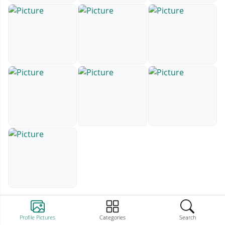
Profile Pictures
Categories
Search