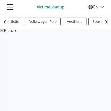
☰
AirtimeLoadup
EN
SELECT YO
Artistic
Volkswagen Polo
Aesthetic
Sports