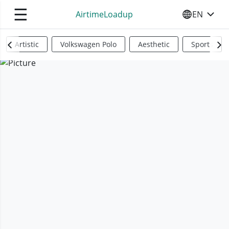
☰
AirtimeLoadup
EN
SELECT YO
Artistic
Volkswagen Polo
Aesthetic
Sports