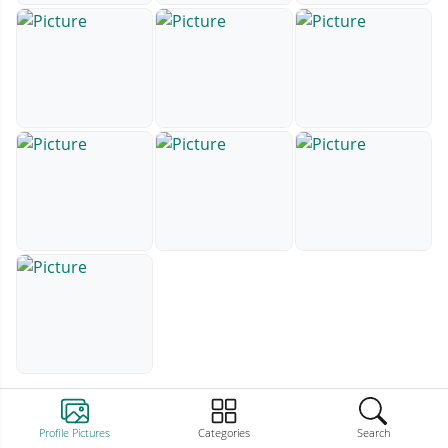
Profile Pictures
Categories
Search