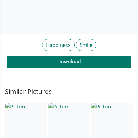
Happiness
Smile
Download
Similar Pictures