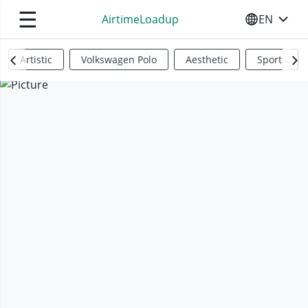
☰
AirtimeLoadup
EN
SELECT YO
Artistic
Volkswagen Polo
Aesthetic
Sports