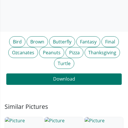
Bird
Brown
Butterfly
Fantasy
Final
Ozcanates
Peanuts
Pizza
Thanksgiving
Turtle
Download
Similar Pictures