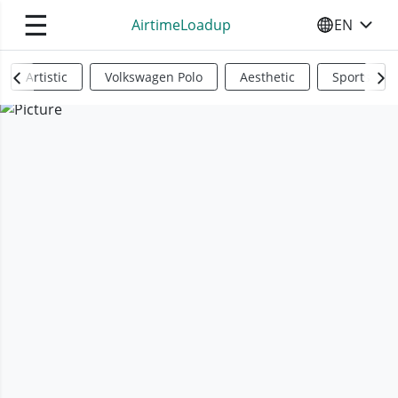
☰
AirtimeLoadup
EN
SELECT YO
Artistic
Volkswagen Polo
Aesthetic
Sports