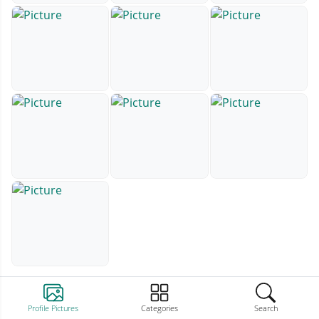
Profile Pictures
Categories
Search