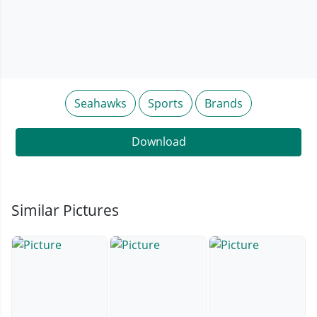
Seahawks
Sports
Brands
Download
Similar Pictures