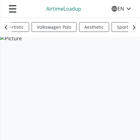
☰
AirtimeLoadup
EN
SELECT YO
Artistic
Volkswagen Polo
Aesthetic
Sports