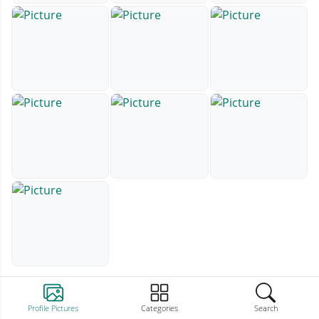
Profile Pictures
Categories
Search