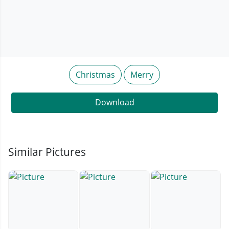
Christmas
Merry
Download
Similar Pictures