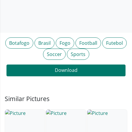
Botafogo
Brasil
Fogo
Football
Futebol
Soccer
Sports
Download
Similar Pictures