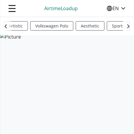
☰
AirtimeLoadup
EN
SELECT YO
Artistic
Volkswagen Polo
Aesthetic
Sports