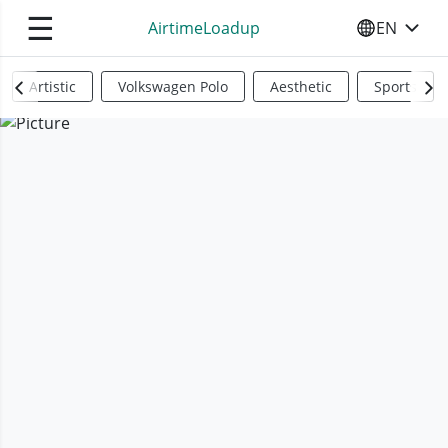
☰
AirtimeLoadup
EN
SELECT YO
Artistic
Volkswagen Polo
Aesthetic
Sports