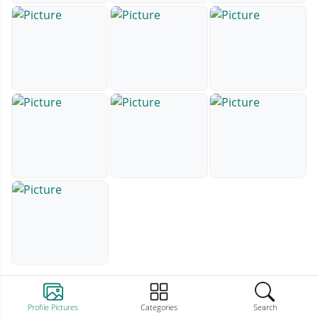
Profile Pictures
Categories
Search