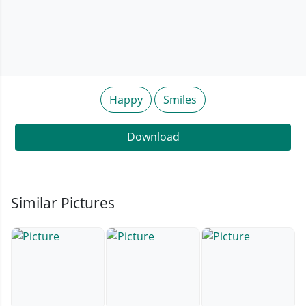
Happy
Smiles
Download
Similar Pictures