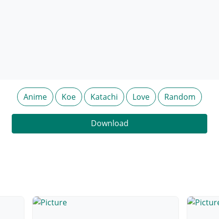
Anime
Koe
Katachi
Love
Random
Download