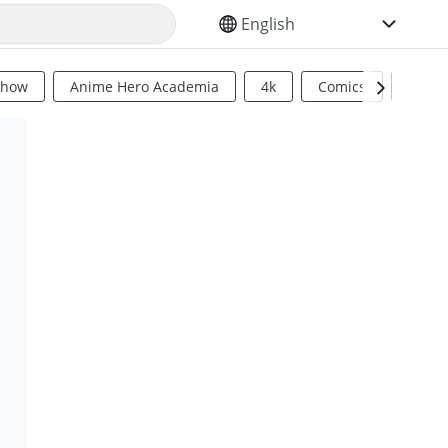
SELECT YOUR LANGUAGE
Show
Anime Hero Academia
4k
Comics
Sci Fi