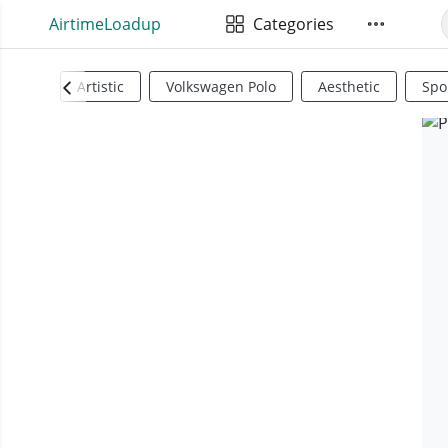
AirtimeLoadup
Categories
Artistic
Volkswagen Polo
Aesthetic
Spo