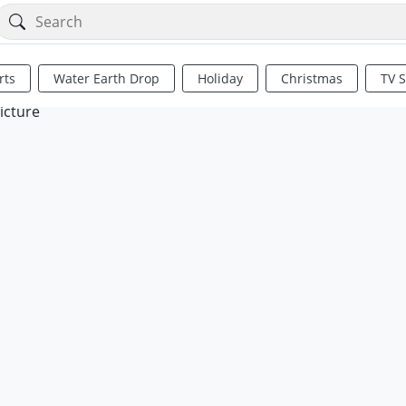
rts
Water Earth Drop
Holiday
Christmas
TV 