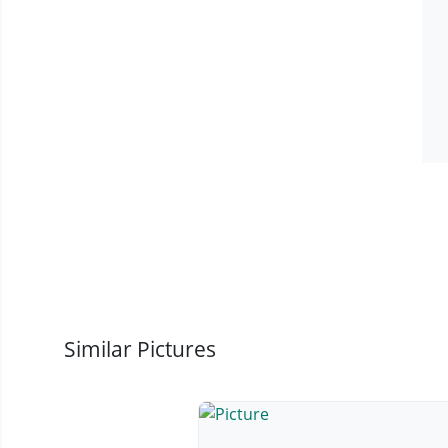
Similar Pictures