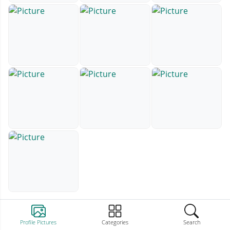
Profile Pictures
Categories
Search