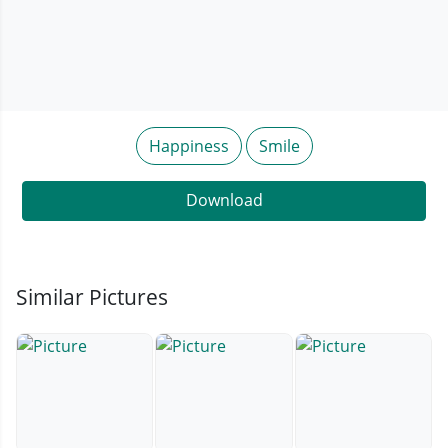
Happiness
Smile
Download
Similar Pictures