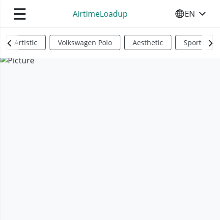
☰
AirtimeLoadup
EN
SELECT YO
Artistic
Volkswagen Polo
Aesthetic
Sports