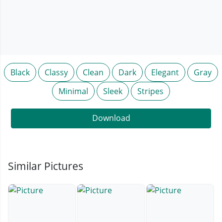
Black
Classy
Clean
Dark
Elegant
Gray
Minimal
Sleek
Stripes
Download
Similar Pictures