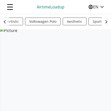
☰
AirtimeLoadup
EN
SELECT YO
Artistic
Volkswagen Polo
Aesthetic
Sports