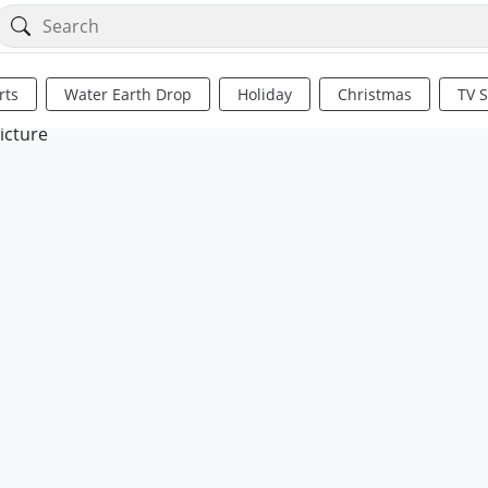
rts
Water Earth Drop
Holiday
Christmas
TV 