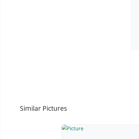
Similar Pictures