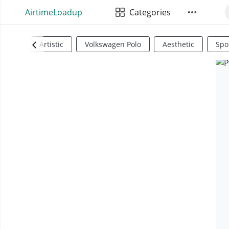
AirtimeLoadup
Categories
Artistic
Volkswagen Polo
Aesthetic
Spo