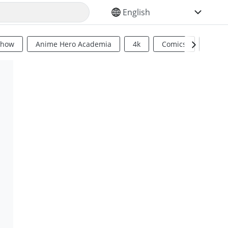
SELECT YOUR LANGUAGE
Show
Anime Hero Academia
4k
Comics
Sci Fi