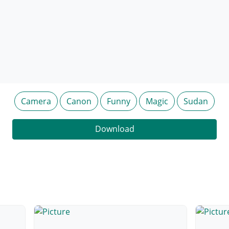
Camera
Canon
Funny
Magic
Sudan
Download