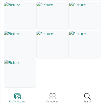
Profile Pictures
Categories
Search