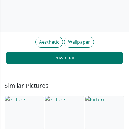
Aesthetic
Wallpaper
Download
Similar Pictures