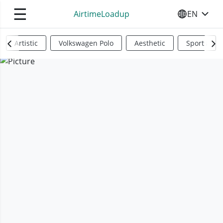
☰
AirtimeLoadup
EN
SELECT YO
Artistic
Volkswagen Polo
Aesthetic
Sports