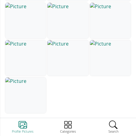
Profile Pictures
Categories
Search