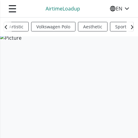
☰
AirtimeLoadup
EN
SELECT YO
Artistic
Volkswagen Polo
Aesthetic
Sports