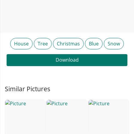
House
Tree
Christmas
Blue
Snow
Download
Similar Pictures