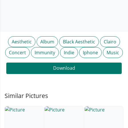
Aesthetic
Album
Black Aesthetic
Clairo
Concert
Immunity
Indie
Iphone
Music
Download
Similar Pictures