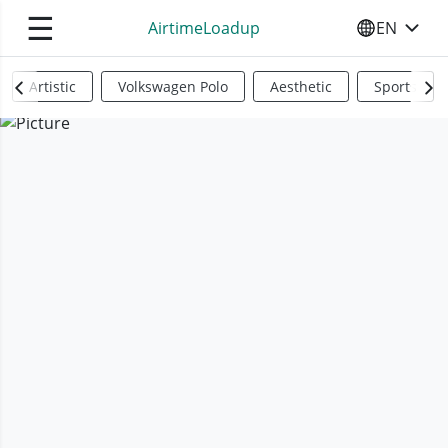
☰
AirtimeLoadup
EN
SELECT YO
Artistic
Volkswagen Polo
Aesthetic
Sports