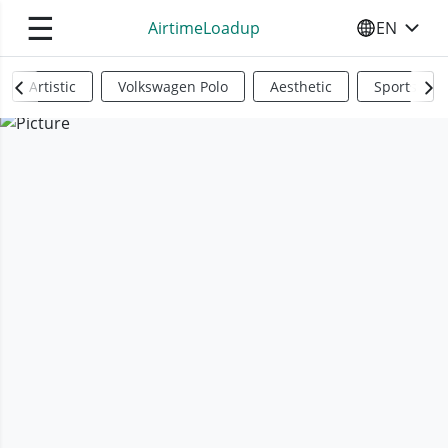
☰
AirtimeLoadup
EN
SELECT YO
Artistic
Volkswagen Polo
Aesthetic
Sports