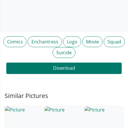
Comics
Enchantress
Logo
Movie
Squad
Suicide
Download
Similar Pictures