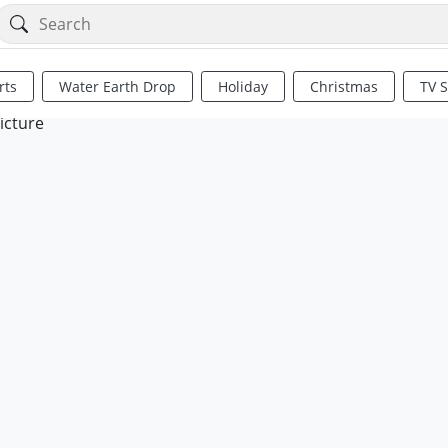
rts
Water Earth Drop
Holiday
Christmas
TV 