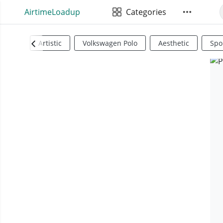
AirtimeLoadup
Categories
Artistic
Volkswagen Polo
Aesthetic
Spo