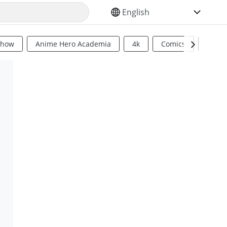
SELECT YOUR LANGUAGE
Show
Anime Hero Academia
4k
Comics
Sci Fi