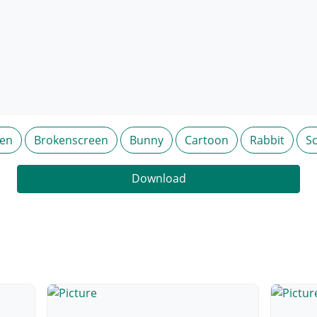
en
Brokenscreen
Bunny
Cartoon
Rabbit
S
Download