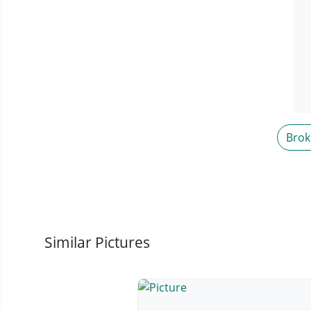
Brok
Similar Pictures