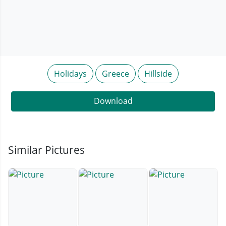
Holidays
Greece
Hillside
Download
Similar Pictures