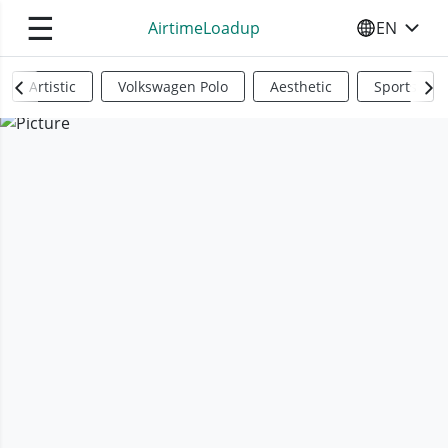
☰
AirtimeLoadup
EN
SELECT YO
Artistic
Volkswagen Polo
Aesthetic
Sports