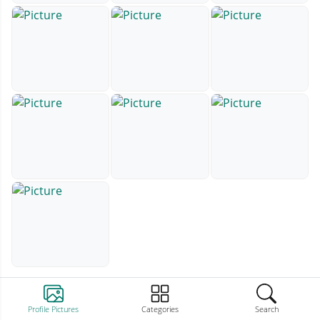
Profile Pictures
Categories
Search