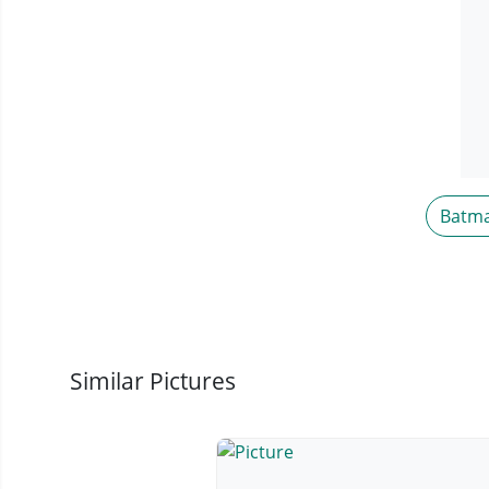
Batm
Similar Pictures