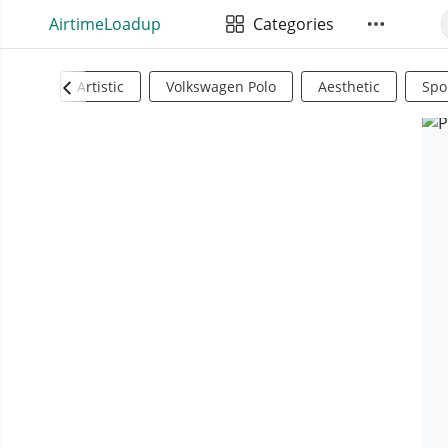
AirtimeLoadup
Categories
Artistic
Volkswagen Polo
Aesthetic
Spo