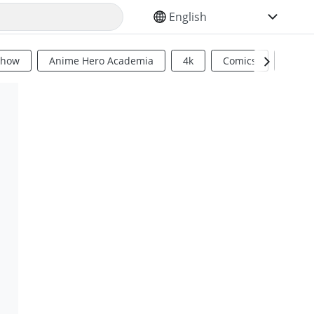
SELECT YOUR LANGUAGE
Show
Anime Hero Academia
4k
Comics
Sci Fi