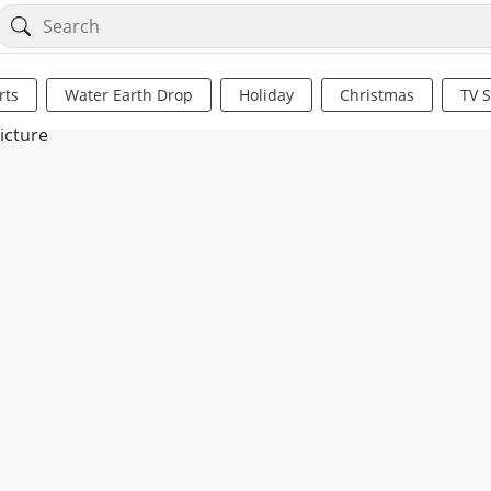
rts
Water Earth Drop
Holiday
Christmas
TV 