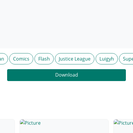
an
Comics
Flash
Justice League
Luigyh
Sup
Download