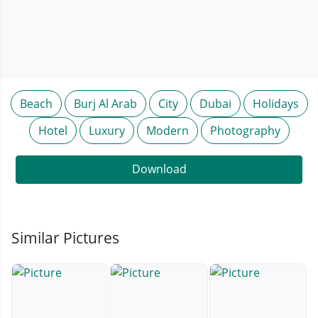
Beach
Burj Al Arab
City
Dubai
Holidays
Hotel
Luxury
Modern
Photography
Download
Similar Pictures