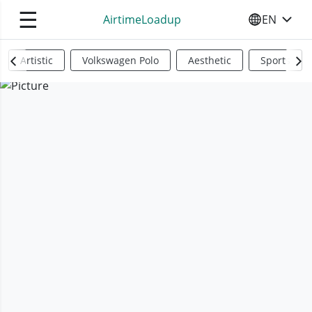
☰
AirtimeLoadup
EN
SELECT YO
Artistic
Volkswagen Polo
Aesthetic
Sports